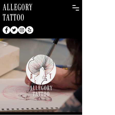
ALLEGORY
TATTOO