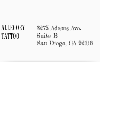
3275 Adams Ave.
ALLEGORY
Suite B
TATTOO
San Diego, CA 92116
Allegory Tattoo
3275 Adams Ave.
Suite B
San Diego, CA 92110
619 500 4828