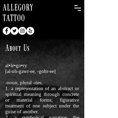
ALLEGORY
TATTOO
About Us
al•le•go•ry
[al-uh-gawr-ee, -gohr-ee]
-noun, plural -ries.
1. a representation of an abstract or
spiritual meaning through concrete
or material forms; figurative
treatment of one subject under the
guise of another.
2. a symbolical narrative: the