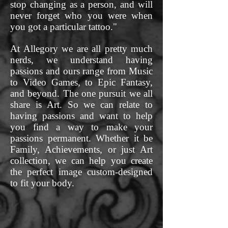
stop changing as a person, and will
never forget who you were when
you got a particular tattoo."
At Allegory we are all pretty much
nerds, we understand having
passions and ours range from Music
to Video Games, to Epic Fantasy,
and beyond. The one pursuit we all
share is Art. So we can relate to
having passions and want to help
you find a way to make your
passions permanent. Whether it be
Family, Achievements, or just Art
collection, we can help you create
the perfect image custom-designed
to fit your body.