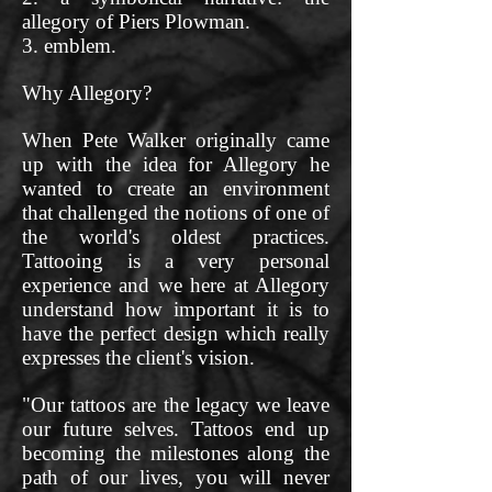
allegory of Piers Plowman.
3. emblem.
Why Allegory?
When Pete Walker originally came
up with the idea for Allegory he
wanted to create an environment
that challenged the notions of one of
the world's oldest practices.
Tattooing is a very personal
experience and we here at Allegory
understand how important it is to
have the perfect design which really
expresses the client's vision.
"Our tattoos are the legacy we leave
our future selves. Tattoos end up
becoming the milestones along the
path of our lives, you will never