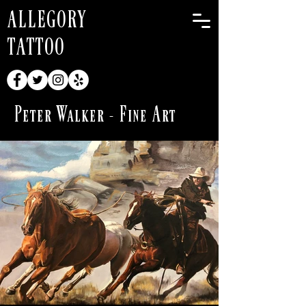
ALLEGORY
TATTOO
Peter Walker - Fine Art